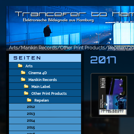
Arts/Manikin Records/Other Print Products/Repelen/2
2017
S E I T E N
Arts
Cinema 4D
Manikin Records
Main Label
Other Print Products
Repelen
2012
2013
2014
2015