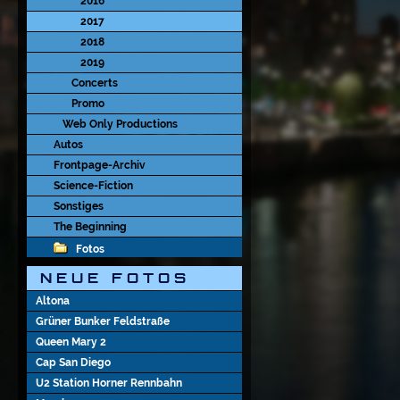
2016
2017
2018
2019
Concerts
Promo
Web Only Productions
Autos
Frontpage-Archiv
Science-Fiction
Sonstiges
The Beginning
Fotos
N E U E   F O T O S
Altona
Grüner Bunker Feldstraße
Queen Mary 2
Cap San Diego
U2 Station Horner Rennbahn