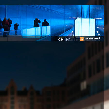
news-feed
de
en