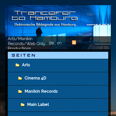
Arts/Manikin
news-feed
de
en
Records/Web Only
Productions
S E I T E N
Arts
Cinema 4D
Manikin Records
Main Label