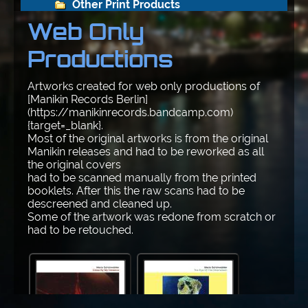
Other Print Products
Web Only
Web Only Productions
Productions
Autos
Artworks created for web only productions of
[Manikin Records Berlin]
Frontpage-Archiv
(https://manikinrecords.bandcamp.com)
{target=_blank}.
Most of the original artworks is from the original
Science-Fiction
Manikin releases and had to be reworked as all
the original covers
had to be scanned manually from the printed
Sonstiges
booklets. After this the raw scans had to be
descreened and cleaned up.
The Beginning
Some of the artwork was redone from scratch or
had to be retouched.
Fotos
N E U E   F O T O S