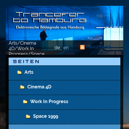
Arts/Cinema
news-feed
de
en
4D/Work In
Progress/Space
1999/2023-02-16
S E I T E N
Arts
Cinema 4D
Work In Progress
Space 1999