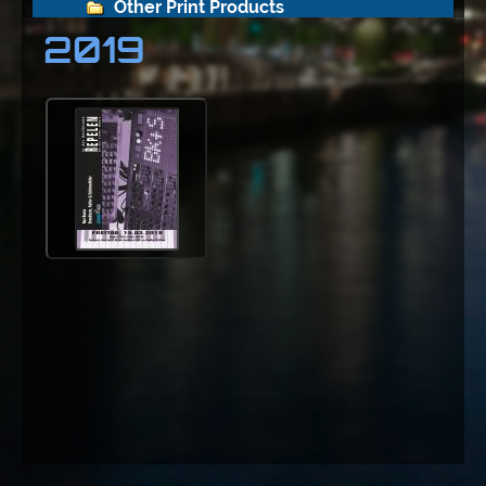
Other Print Products
2019
Repelen
2012
2013
2014
2015
2016
2017
2018