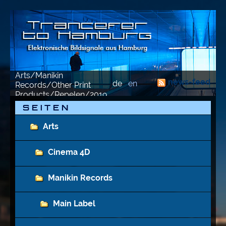
Arts/Manikin
news-feed
de
en
Records/Other Print
Products/Repelen/2019
S E I T E N
Arts
Cinema 4D
Manikin Records
Main Label