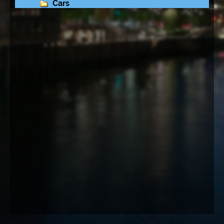
Cars
Lamborghini Owners Club in Scharbeutz
Travel
Music
N E W   P H O T O S
Altona
Grüner Bunker Feldstraße
Queen Mary 2
Cap San Diego