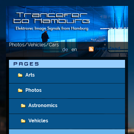
Photos/Vehicles/Cars
news-feed
de
en
P A G E S
Arts
Photos
Astronomics
Vehicles